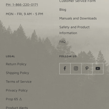
Customer Service Form
PH: 1-866-220-0171
Blog
MON - FRI, 9 AM - 5 PM
Manuals and Downloads
Safety and Product
Information
FAQ
LEGAL
FOLLOW US
Return Policy
Shipping Policy
Terms of Service
Privacy Policy
Prop 65 ⚠
Product Alerts