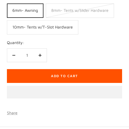
6mm- Awning
8mm- Tents w/Slider Hardware
10mm- Tents w/T-Slot Hardware
Quantity:
Decrease
Increase
quantity
quantity
ADD TO CART
Share