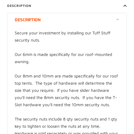
DESCRIPTION
DESCRIPTION
Secure your investment by installing our Tuff Stuff
security nuts.
Our 6mm is made specifically for our roof-mounted
awning.
Our 8mm and 10mm are made specifically for our roof
top tents. The type of hardware will determine the
size that you require. If you have slider hardware
you'll need the 8mm security nuts. If you have the T-
Slot hardware you'll need the 10mm security nuts.
The security nuts include 8 qty security nuts and 1 qty
key to tighten or loosen the nuts at any time.
Hardware is sold separately or was provided with your