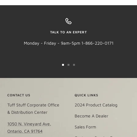
TALK TO AN EXPERT
Monday - Friday - 9am-5pm 1-866-220-0171
Go
Go
Go
to
to
to
slide
slide
slide
1
2
3
CONTACT US
QUICK LINKS
Tuff Stuff Corporate Office
2024 Product Catalog
& Distribution Center
Become A Dealer
1050 N. Vineyard Ave,
Sales Form
Ontario, CA 91764