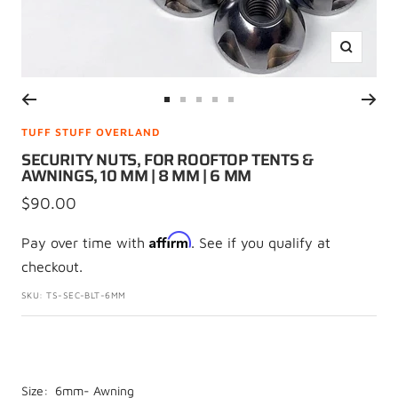
Zoom
Go
Go
Go
Go
Go
to
to
to
to
to
TUFF STUFF OVERLAND
slide
slide
slide
slide
slide
SECURITY NUTS, FOR ROOFTOP TENTS &
AWNINGS, 10 MM | 8 MM | 6 MM
1
2
3
4
5
Sale
$90.00
price
Affirm
Pay over time with
. See if you qualify at
checkout.
SKU:
TS-SEC-BLT-6MM
Size:
6mm- Awning