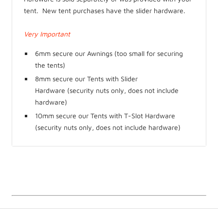
tent. New tent purchases have the slider hardware.
Very Important
6mm secure our Awnings (too small for securing
the tents)
8mm secure our Tents with Slider
Hardware
(security nuts only, does not include
hardware)
10mm secure our Tents with T-Slot Hardware
(security nuts only, does not include hardware)