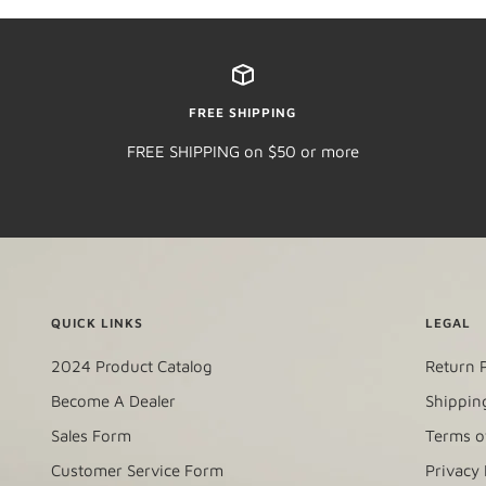
FREE SHIPPING
FREE SHIPPING on $50 or more
QUICK LINKS
LEGAL
2024 Product Catalog
Return P
Become A Dealer
Shipping
Sales Form
Terms o
Customer Service Form
Privacy 