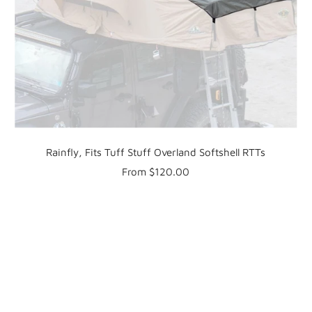
Rainfly, Fits Tuff Stuff Overland Softshell RTTs
Sale
From $120.00
price