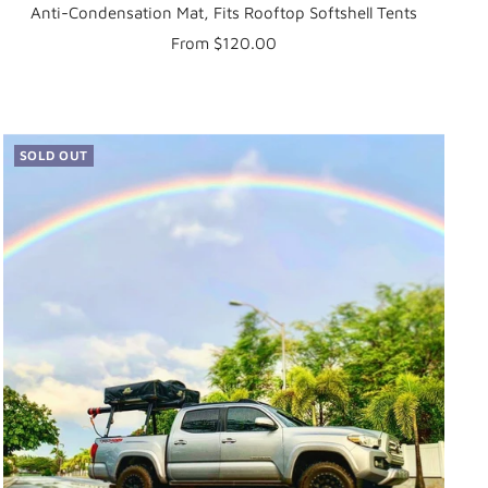
Anti-Condensation Mat, Fits Rooftop Softshell Tents
Sale
From $120.00
price
SOLD OUT