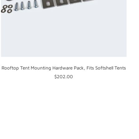
Rooftop Tent Mounting Hardware Pack, Fits Softshell Tents
Sale
$202.00
price