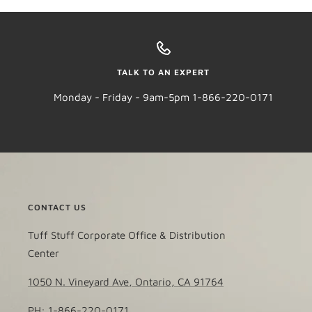
TALK TO AN EXPERT
Monday - Friday - 9am-5pm 1-866-220-0171
CONTACT US
Tuff Stuff Corporate Office & Distribution
Center
1050 N. Vineyard Ave, Ontario, CA 91764
PH: 1-866-220-0171