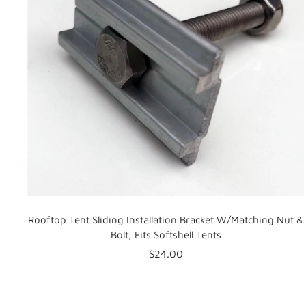
Rooftop Tent Sliding Installation Bracket W/Matching Nut &
Bolt, Fits Softshell Tents
Sale
$24.00
price