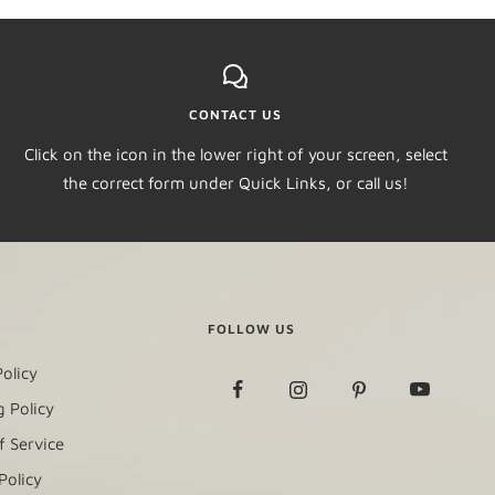
CONTACT US
Click on the icon in the lower right of your screen, select
the correct form under Quick Links, or call us!
FOLLOW US
olicy
 Policy
f Service
Policy