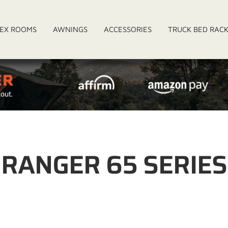
EX ROOMS
AWNINGS
ACCESSORIES
TRUCK BED RAC
RANGER 65 SERIES