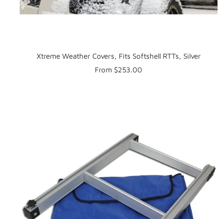
Xtreme Weather Covers, Fits Softshell RTTs, Silver
Sale
From $253.00
price