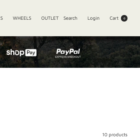
KS
WHEELS
OUTLET
Search
Login
Cart
0
10 products