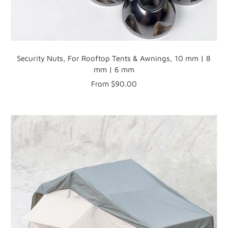
Security Nuts, For Rooftop Tents & Awnings, 10 mm | 8
mm | 6 mm
Sale
From $90.00
price