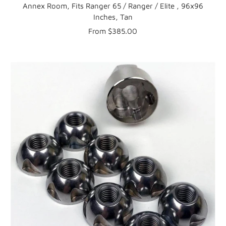
Annex Room, Fits Ranger 65 / Ranger / Elite , 96x96
Inches, Tan
Sale
From $385.00
price