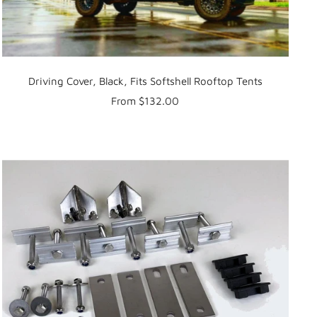
Driving Cover, Black, Fits Softshell Rooftop Tents
Sale
From $132.00
price