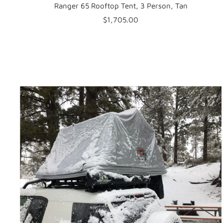
Ranger 65 Rooftop Tent, 3 Person, Tan
Sale
$1,705.00
price