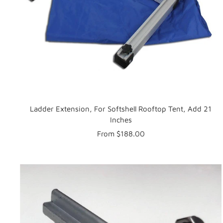
Ladder Extension, For Softshell Rooftop Tent, Add 21
Inches
Sale
From $188.00
price