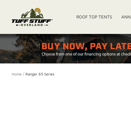
Skip
to
Tuff
ROOF TOP TENTS
ANN
content
Stuff
Overland
Home
Ranger 65 Series